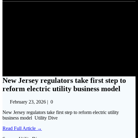
New Jersey regulators take
first step to reform electric
utility business model
New Jersey regulators take first step to
reform electric utility business model
February 23, 2026
|
0
New Jersey regulators take first step to reform electric utility
business model Utility Dive
Read Full Article →