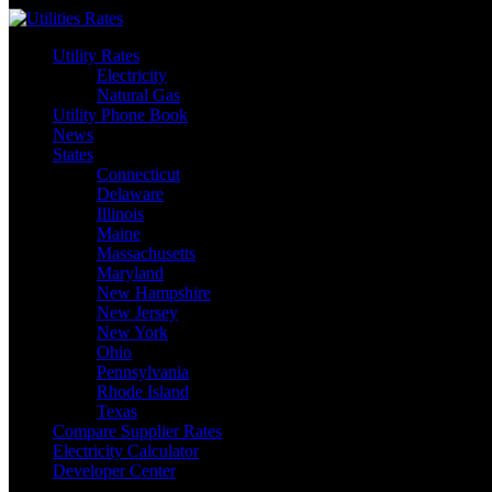
Skip
to
Utility Rates
content
Electricity
Natural Gas
Utility Phone Book
News
States
Connecticut
Delaware
Illinois
Maine
Massachusetts
Maryland
New Hampshire
New Jersey
New York
Ohio
Pennsylvania
Rhode Island
Texas
Compare Supplier Rates
Electricity Calculator
Developer Center