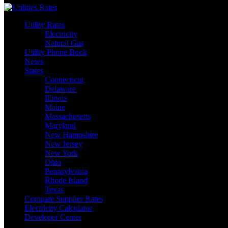
Utility Rates
Electricity
Natural Gas
Utility Phone Book
News
States
Connecticut
Delaware
Illinois
Maine
Massachusetts
Maryland
New Hampshire
New Jersey
New York
Ohio
Pennsylvania
Rhode Island
Texas
Compare Supplier Rates
Electricity Calculator
Developer Center