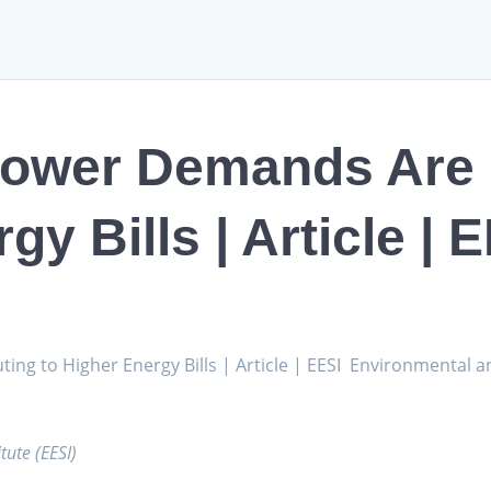
Power Demands Are 
gy Bills | Article | 
g to Higher Energy Bills | Article | EESI Environmental an
tute (EESI)