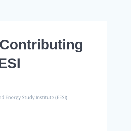
Contributing
EESI
d Energy Study Institute (EESI)