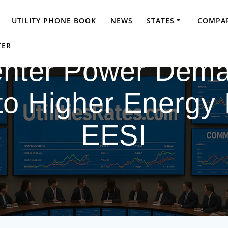
UTILITY PHONE BOOK
NEWS
STATES
COMPAR
TER
enter Power Dema
o Higher Energy Bi
EESI