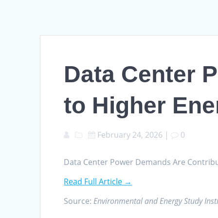
Data Center 
to Higher Ener
February 24, 2026
|
0
Data Center Power Demands Are Contributin
Read Full Article →
Source:
Environmental and Energy Study Insti