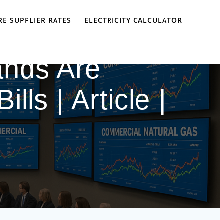
E SUPPLIER RATES
ELECTRICITY CALCULATOR
nds Are
lls | Article |