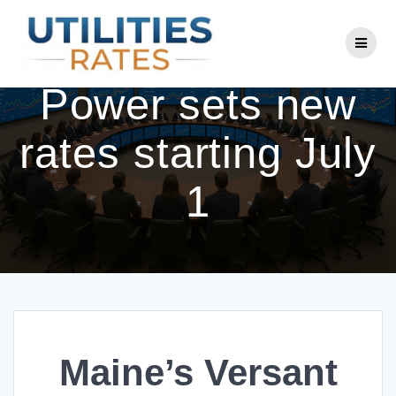
Skip
to
Maine’s Versant
content
Power sets new
rates starting July
1
Maine’s Versant