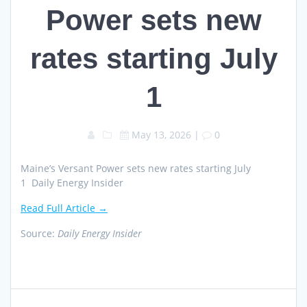
Power sets new
rates starting July
1
May 13, 2026
|
0
Maine’s Versant Power sets new rates starting July
1 Daily Energy Insider
Read Full Article →
Source:
Daily Energy Insider
Post