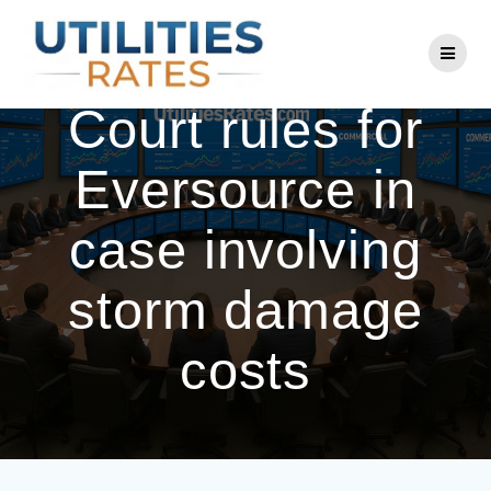
Skip
to
CT Supreme
content
Court rules for
Eversource in
case involving
storm damage
costs