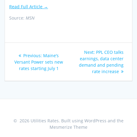
Read Full Article →
Source:
MSN
Post
Next
Next:
PPL CEO talks
Previous
Previous:
Maine’s
navigation
post:
earnings, data center
post:
Versant Power sets new
demand and pending
rates starting July 1
rate increase
© 2026 Utilities Rates. Built using WordPress and the
Mesmerize Theme