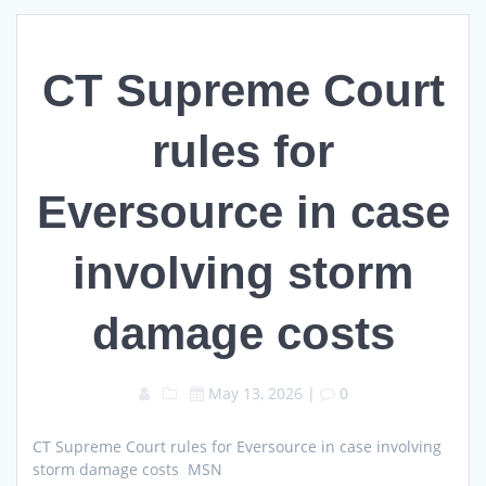
CT Supreme Court
rules for
Eversource in case
involving storm
damage costs
May 13, 2026
|
0
CT Supreme Court rules for Eversource in case involving
storm damage costs MSN