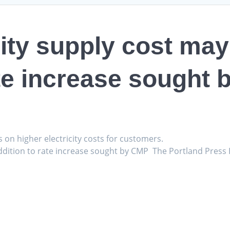
ity supply cost may 
ate increase sought
s on higher electricity costs for customers.
 addition to rate increase sought by CMP The Portland Press