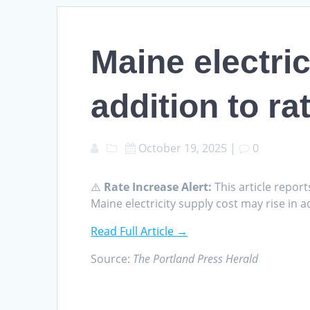
Maine electric
addition to r
October 19, 2025
|
0
⚠️
Rate Increase Alert:
This article report
Maine electricity supply cost may rise in
Read Full Article →
Source:
The Portland Press Herald