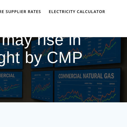
E SUPPLIER RATES
ELECTRICITY CALCULATOR
 may rise in
ought by CMP