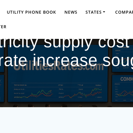
UTILITY PHONE BOOK
NEWS
STATES
COMPAR
TER
ricity supply cost
 rate increase s