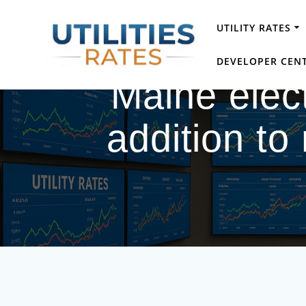
Skip
to
UTILITY RATES
content
DEVELOPER CEN
Maine elect
addition to