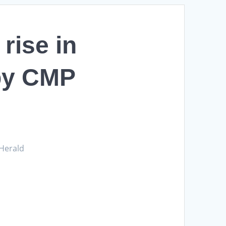
rise in
 by CMP
 Herald