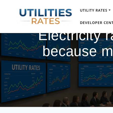
Skip
to
UTILITY RATES
content
DEVELOPER CEN
Electricity
because mo