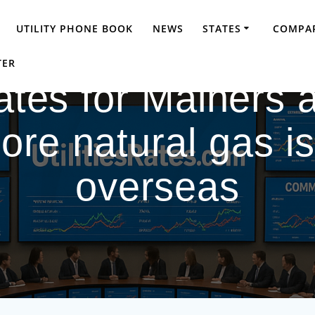
UTILITY PHONE BOOK
NEWS
STATES
COMPAR
TER
 rates for Mainers 
re natural gas is
overseas