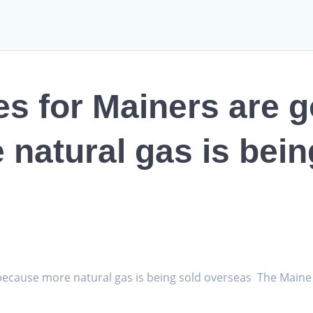
tes for Mainers are 
natural gas is bein
p because more natural gas is being sold overseas The Main