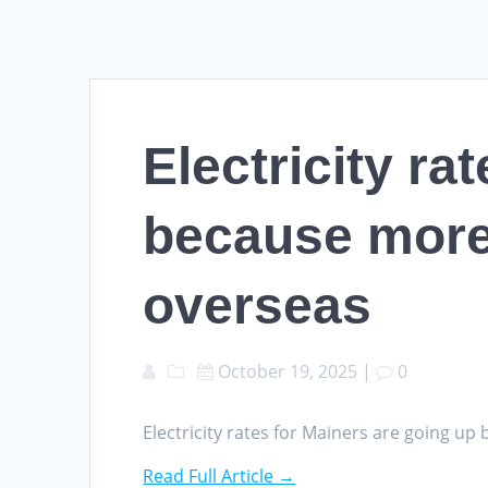
Electricity ra
because more 
overseas
October 19, 2025
|
0
Electricity rates for Mainers are going u
Read Full Article →