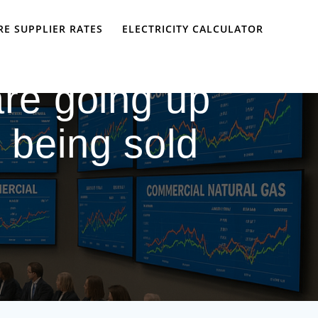
E SUPPLIER RATES
ELECTRICITY CALCULATOR
are going up
 being sold