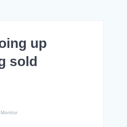
going up
g sold
e Monitor