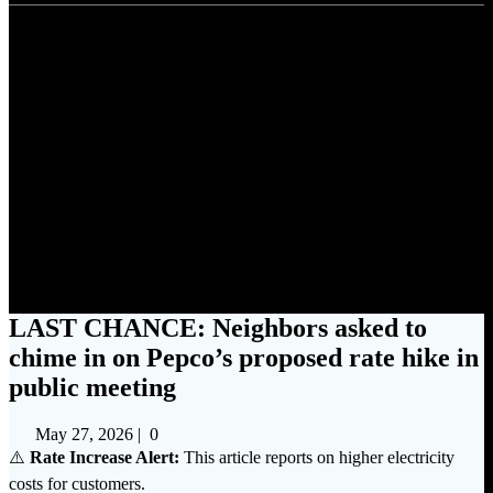
LAST CHANCE: Neighbors
asked to chime in on Pepco’s
proposed rate hike in public
meeting
LAST CHANCE: Neighbors asked to
chime in on Pepco’s proposed rate hike in
public meeting
May 27, 2026
|
0
⚠️
Rate Increase Alert:
This article reports on higher electricity
costs for customers.