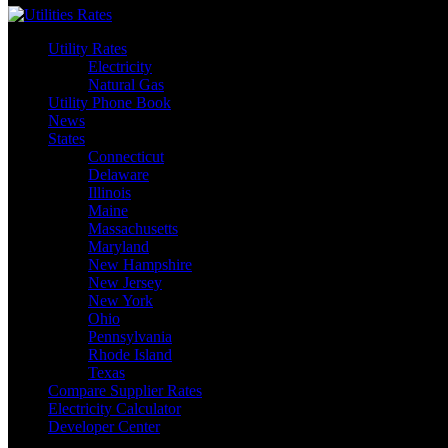
Utility Rates
Electricity
Natural Gas
Utility Phone Book
News
States
Connecticut
Delaware
Illinois
Maine
Massachusetts
Maryland
New Hampshire
New Jersey
New York
Ohio
Pennsylvania
Rhode Island
Texas
Compare Supplier Rates
Electricity Calculator
Developer Center