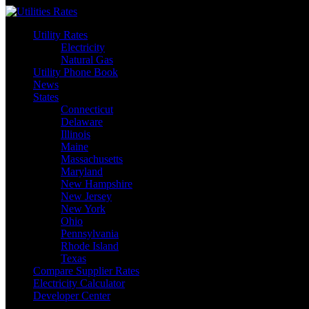
Skip
to
Utility Rates
content
Electricity
Natural Gas
Utility Phone Book
News
States
Connecticut
Delaware
Illinois
Maine
Massachusetts
Maryland
New Hampshire
New Jersey
New York
Ohio
Pennsylvania
Rhode Island
Texas
Compare Supplier Rates
Electricity Calculator
Developer Center