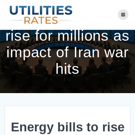
Skip
to
Energy bills to
content
rise for millions as
impact of Iran war
hits
Energy bills to rise