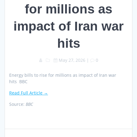
for millions as
impact of Iran war
hits
May 27, 2026
|
0
Energy bills to rise for millions as impact of Iran war
hits BBC
Read Full Article →
Source:
BBC
Post