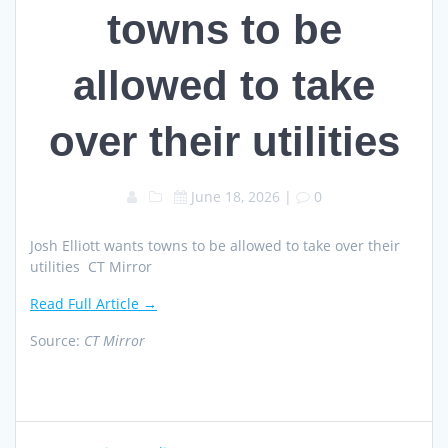
towns to be
allowed to take
over their utilities
June 18, 2026
|
0
Josh Elliott wants towns to be allowed to take over their
utilities CT Mirror
Read Full Article →
Source:
CT Mirror
Post