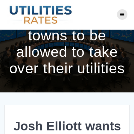
Skip
to
Josh Elliott wants
content
towns to be
allowed to take
over their utilities
Josh Elliott wants