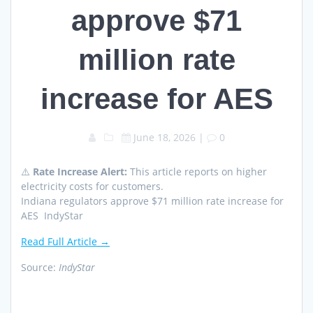
approve $71
million rate
increase for AES
June 18, 2026
|
0
⚠️
Rate Increase Alert:
This article reports on higher
electricity costs for customers.
Indiana regulators approve $71 million rate increase for
AES IndyStar
Read Full Article →
Source:
IndyStar