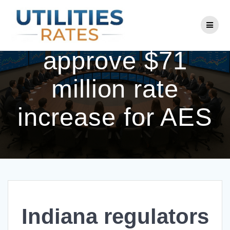
Skip
to
Indiana regulators
content
approve $71
million rate
increase for AES
Indiana regulators