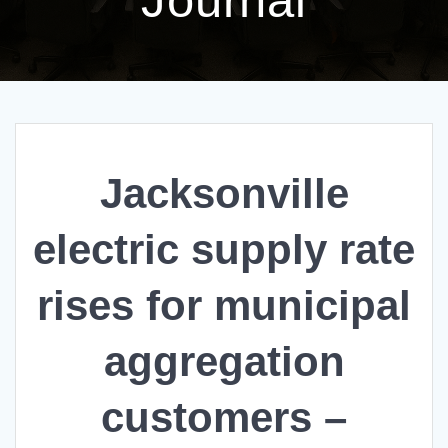
Jacksonville
electric supply rate
rises for municipal
aggregation
customers –