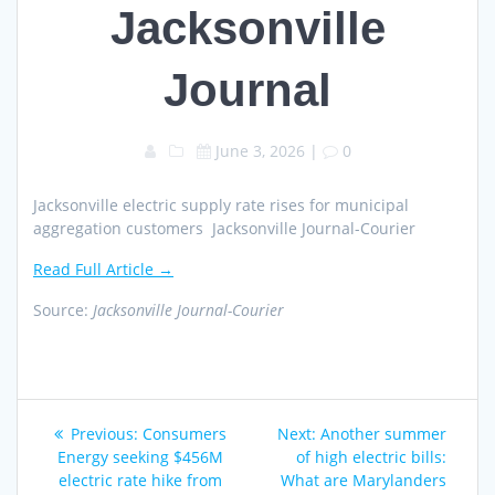
Jacksonville
Journal
June 3, 2026
|
0
Jacksonville electric supply rate rises for municipal
aggregation customers Jacksonville Journal-Courier
Read Full Article →
Source:
Jacksonville Journal-Courier
Post
Previous
Next
Previous:
Consumers
Next:
Another summer
navigation
post:
post:
Energy seeking $456M
of high electric bills:
electric rate hike from
What are Marylanders