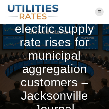
Skip
to
Jacksonville
content
electric supply
rate rises for
municipal
aggregation
customers –
Jacksonville
Journal