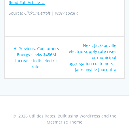
Read Full Article →
Source:
ClickOnDetroit | WDIV Local 4
Post
Next
Next:
Jacksonville
Previous
Previous:
Consumers
navigation
post:
electric supply rate rises
post:
Energy seeks $456M
for municipal
increase to its electric
aggregation customers –
rates
Jacksonville Journal
© 2026 Utilities Rates. Built using WordPress and the
Mesmerize Theme