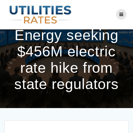
Skip
to
Consumers
content
Energy seeking
$456M electric
rate hike from
state regulators