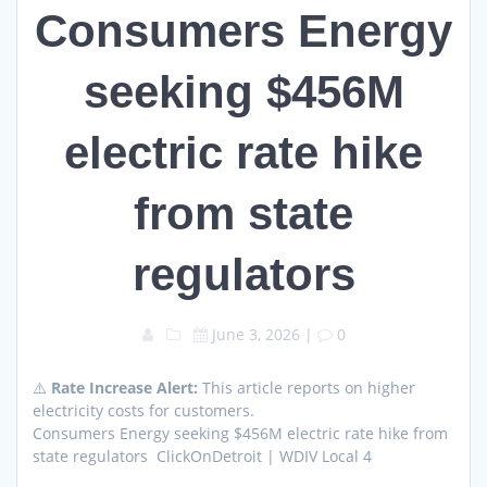
Consumers Energy
seeking $456M
electric rate hike
from state
regulators
June 3, 2026
|
0
⚠️
Rate Increase Alert:
This article reports on higher
electricity costs for customers.
Consumers Energy seeking $456M electric rate hike from
state regulators ClickOnDetroit | WDIV Local 4