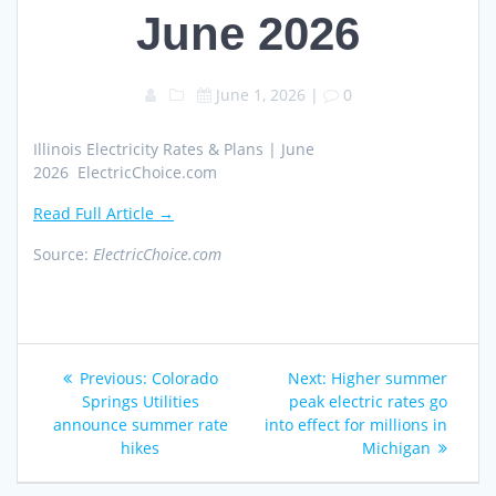
June 2026
June 1, 2026
|
0
Illinois Electricity Rates & Plans | June
2026 ElectricChoice.com
Read Full Article →
Source:
ElectricChoice.com
Post
Previous
Next
Previous:
Colorado
Next:
Higher summer
navigation
post:
post:
Springs Utilities
peak electric rates go
announce summer rate
into effect for millions in
hikes
Michigan