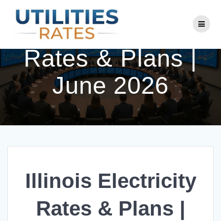
Skip
to
Illinois Electricity
content
Rates & Plans |
June 2026
Illinois Electricity
Rates & Plans |