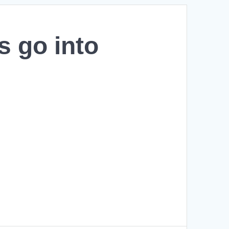
s go into