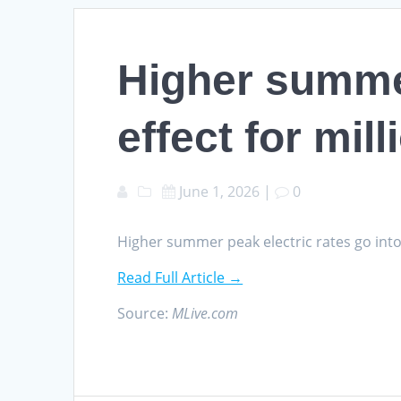
Higher summer
effect for mil
June 1, 2026
|
0
Higher summer peak electric rates go into
Read Full Article →
Source:
MLive.com