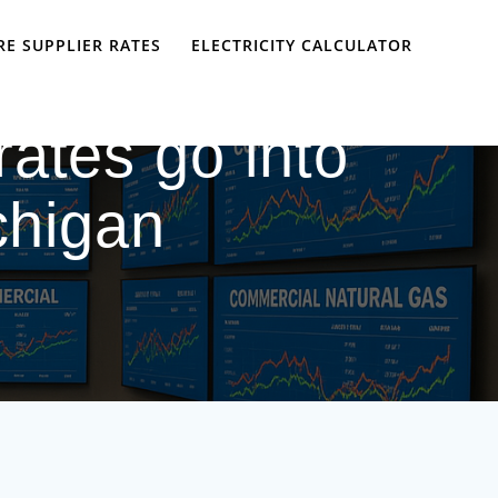
E SUPPLIER RATES
ELECTRICITY CALCULATOR
ates go into
ichigan