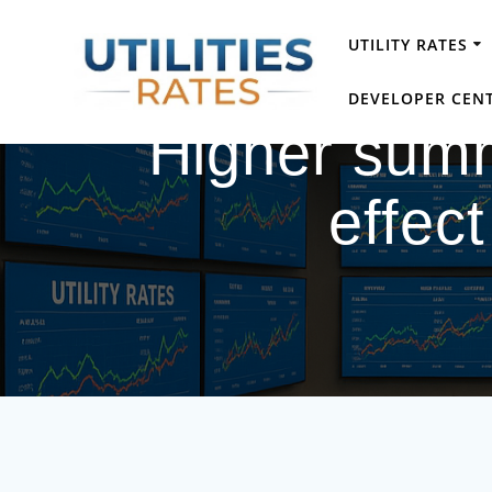
Skip
to
UTILITY RATES
content
DEVELOPER CEN
Higher summ
effect