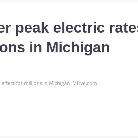
 peak electric rate
lions in Michigan
 effect for millions in Michigan MLive.com