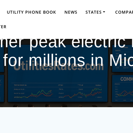
UTILITY PHONE BOOK
NEWS
STATES
COMPAR
TER
er peak electric r
 for millions in M