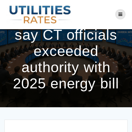
Skip
to
Eversource, UI
content
say CT officials
exceeded
authority with
2025 energy bill