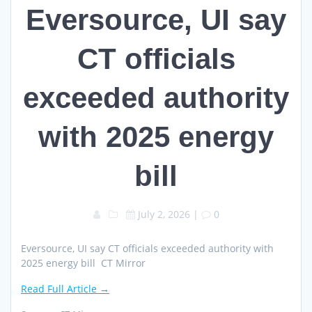
Eversource, UI say
CT officials
exceeded authority
with 2025 energy
bill
July 2, 2026
|
0
Eversource, UI say CT officials exceeded authority with
2025 energy bill CT Mirror
Read Full Article →