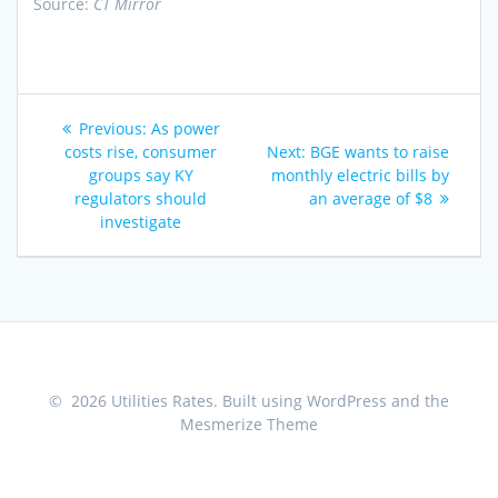
Source:
CT Mirror
Post
Previous
Previous:
As power
navigation
post:
Next
costs rise, consumer
Next:
BGE wants to raise
post:
groups say KY
monthly electric bills by
regulators should
an average of $8
investigate
© 2026 Utilities Rates. Built using WordPress and the
Mesmerize Theme