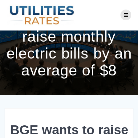
Skip
to
BGE wants to
content
raise monthly
electric bills by an
average of $8
BGE wants to raise