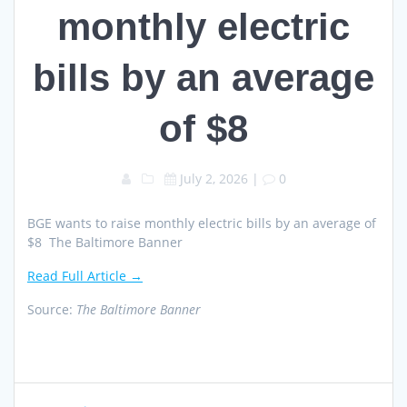
monthly electric
bills by an average
of $8
July 2, 2026
|
0
BGE wants to raise monthly electric bills by an average of
$8 The Baltimore Banner
Read Full Article →
Source:
The Baltimore Banner
Post