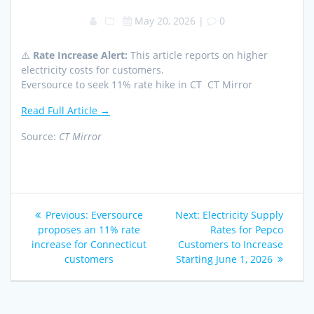
May 20, 2026
|
0
⚠️
Rate Increase Alert:
This article reports on higher
electricity costs for customers.
Eversource to seek 11% rate hike in CT CT Mirror
Read Full Article →
Source:
CT Mirror
Post
Previous
Next
Previous:
Eversource
Next:
Electricity Supply
navigation
post:
post:
proposes an 11% rate
Rates for Pepco
increase for Connecticut
Customers to Increase
customers
Starting June 1, 2026