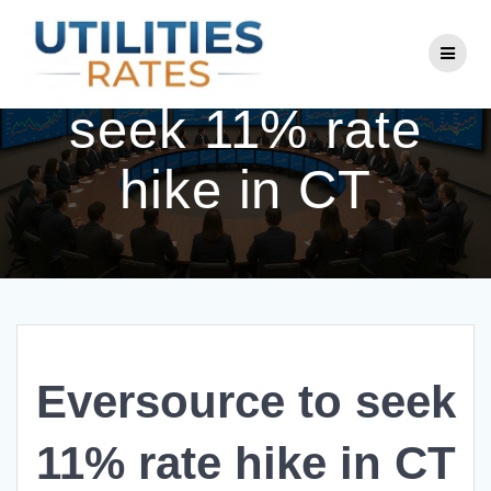
Skip
to
Eversource to
content
seek 11% rate
hike in CT
Eversource to seek
11% rate hike in CT