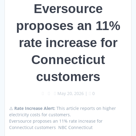
Eversource
proposes an 11%
rate increase for
Connecticut
customers
May 20, 2026
|
0
⚠️
Rate Increase Alert:
This article reports on higher
electricity costs for customers.
Eversource proposes an 11% rate increase for
Connecticut customers NBC Connecticut