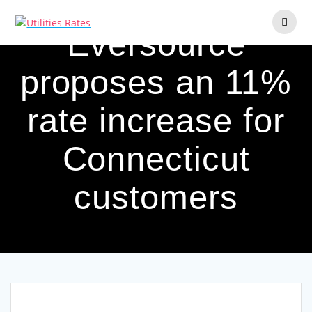
Skip
to
Eversource
content
proposes an 11%
rate increase for
Connecticut
customers