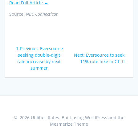
Read Full Article →
Source:
NBC Connecticut
Post
Previous
Previous:
Eversource
navigation
post:
Next
seeking double-digit
Next:
Eversource to seek
post:
rate increase by next
11% rate hike in CT
summer
© 2026 Utilities Rates. Built using WordPress and the
Mesmerize Theme