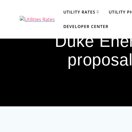
Skip
to
UTILITY RATES
UTILITY 
content
DEVELOPER CENTER
Duke Ener
proposal