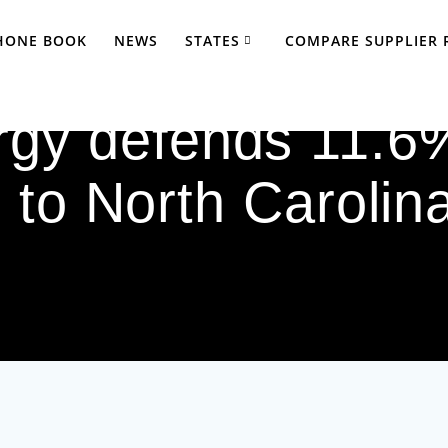
PHONE BOOK
NEWS
STATES
COMPARE SUPPLIER 
gy defends 11.6%
 to North Carolina 