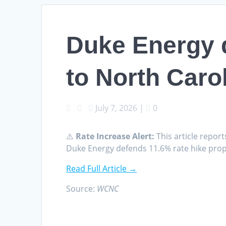
Duke Energy d
to North Carol
July 7, 2026
|
0
⚠️
Rate Increase Alert:
This article report
Duke Energy defends 11.6% rate hike prop
Read Full Article →
Source:
WCNC