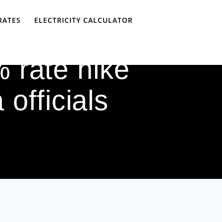
RATES
ELECTRICITY CALCULATOR
 rate hike
officials