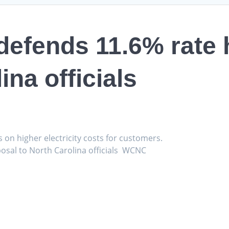
efends 11.6% rate 
ina officials
s on higher electricity costs for customers.
osal to North Carolina officials WCNC