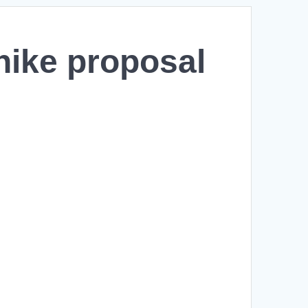
hike proposal