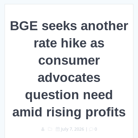
BGE seeks another
rate hike as
consumer
advocates
question need
amid rising profits
July 7, 2026
|
0