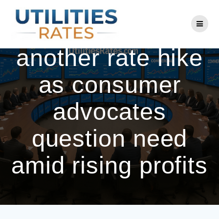
Skip
to
BGE seeks
content
another rate hike
as consumer
advocates
question need
amid rising profits