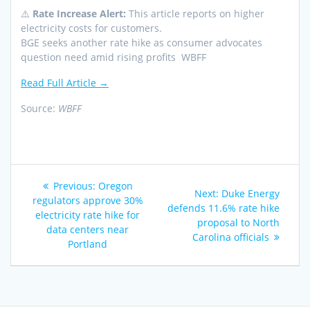
⚠️
Rate Increase Alert:
This article reports on higher
electricity costs for customers.
BGE seeks another rate hike as consumer advocates
question need amid rising profits WBFF
Read Full Article →
Source:
WBFF
Post
Previous
Previous:
Oregon
Next
Next:
Duke Energy
navigation
post:
regulators approve 30%
post:
defends 11.6% rate hike
electricity rate hike for
proposal to North
data centers near
Carolina officials
Portland