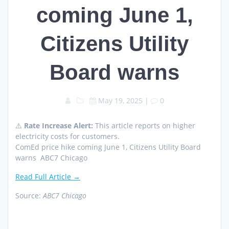
coming June 1,
Citizens Utility
Board warns
May 19, 2025
|
0
⚠️
Rate Increase Alert:
This article reports on higher
electricity costs for customers.
ComEd price hike coming June 1, Citizens Utility Board
warns ABC7 Chicago
Read Full Article →
Source:
ABC7 Chicago