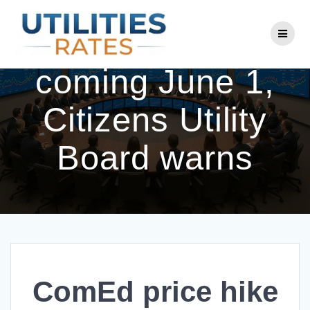
Skip
to
ComEd price hike
content
coming June 1,
Citizens Utility
Board warns
ComEd price hike