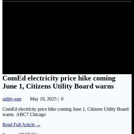
ComEd electricity price hike
coming June 1, Citizens Utility
Board warns
ComEd electricity price hike coming
June 1, Citizens Utility Board warns
utility-rate
May 19, 2025
|
0
ComEd electricity price hike coming June 1, Citizens Utility Board
warns ABC7 Chicago
Read Full Article →