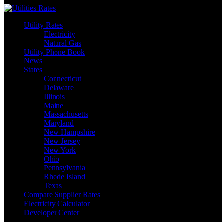
Skip
to
Utility Rates
content
Electricity
Natural Gas
Utility Phone Book
News
States
Connecticut
Delaware
Illinois
Maine
Massachusetts
Maryland
New Hampshire
New Jersey
New York
Ohio
Pennsylvania
Rhode Island
Texas
Compare Supplier Rates
Electricity Calculator
Developer Center