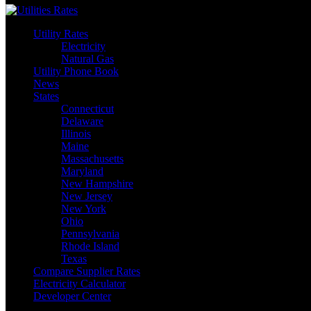
Utility Rates
Electricity
Natural Gas
Utility Phone Book
News
States
Connecticut
Delaware
Illinois
Maine
Massachusetts
Maryland
New Hampshire
New Jersey
New York
Ohio
Pennsylvania
Rhode Island
Texas
Compare Supplier Rates
Electricity Calculator
Developer Center