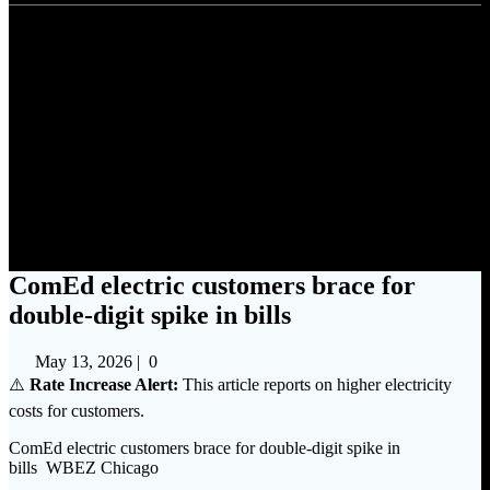
ComEd electric customers
brace for double-digit spike in
bills
ComEd electric customers brace for
double-digit spike in bills
May 13, 2026
|
0
⚠️
Rate Increase Alert:
This article reports on higher electricity
costs for customers.
ComEd electric customers brace for double-digit spike in
bills WBEZ Chicago