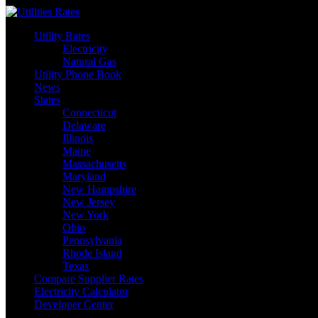
Skip
to
Utility Rates
content
Electricity
Natural Gas
Utility Phone Book
News
States
Connecticut
Delaware
Illinois
Maine
Massachusetts
Maryland
New Hampshire
New Jersey
New York
Ohio
Pennsylvania
Rhode Island
Texas
Compare Supplier Rates
Electricity Calculator
Developer Center