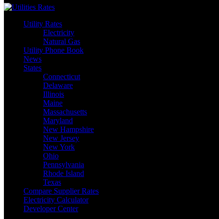
Utility Rates
Electricity
Natural Gas
Utility Phone Book
News
States
Connecticut
Delaware
Illinois
Maine
Massachusetts
Maryland
New Hampshire
New Jersey
New York
Ohio
Pennsylvania
Rhode Island
Texas
Compare Supplier Rates
Electricity Calculator
Developer Center