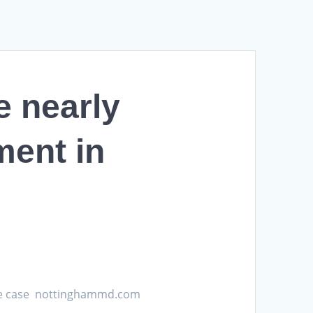
e nearly
ment in
 rate case nottinghammd.com