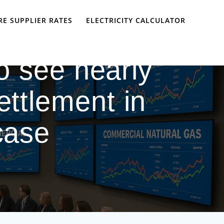
E SUPPLIER RATES
ELECTRICITY CALCULATOR
o see nearly
ettlement in
 case