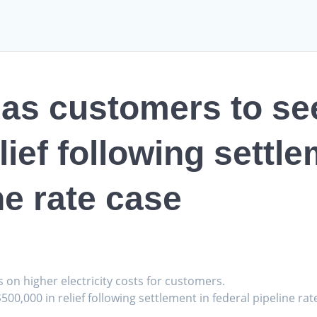
as customers to se
lief following settle
ne rate case
s on higher electricity costs for customers.
500,000 in relief following settlement in federal pipeline