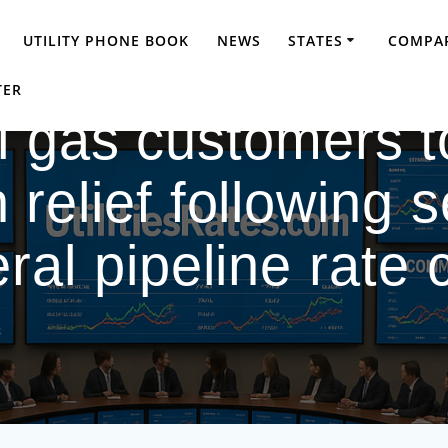
UTILITY PHONE BOOK
NEWS
STATES
COMPAR
TER
 gas customers t
 relief following s
ral pipeline rate