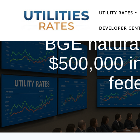
Skip
to
UTILITY RATES
content
DEVELOPER CEN
BGE natural
$500,000 in
fede