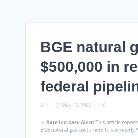
BGE natural g
$500,000 in re
federal pipeli
May 13, 2026
|
0
⚠️
Rate Increase Alert:
This article report
BGE natural gas customers to see nearly $