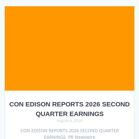
CON EDISON REPORTS 2026 SECOND
QUARTER EARNINGS
August 6, 2026
CON EDISON REPORTS 2026 SECOND QUARTER
EARNINGS PR Newswire