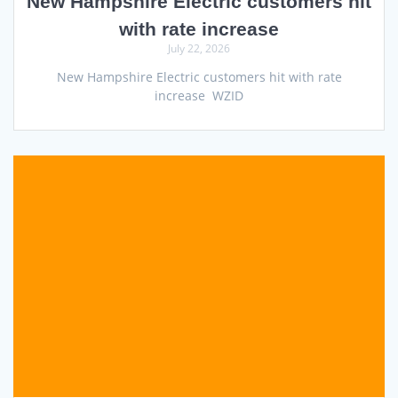
New Hampshire Electric customers hit
with rate increase
July 22, 2026
New Hampshire Electric customers hit with rate
increase WZID