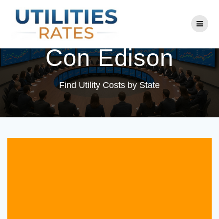
Skip
to
Utility Company:
content
Con Edison
Find Utility Costs by State