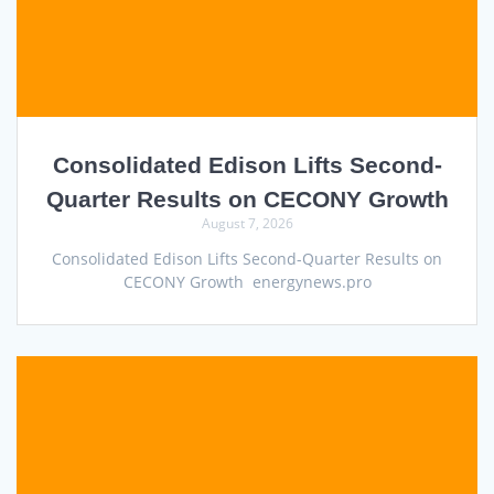
Consolidated Edison Lifts Second-
Quarter Results on CECONY Growth
August 7, 2026
Consolidated Edison Lifts Second-Quarter Results on
CECONY Growth energynews.pro