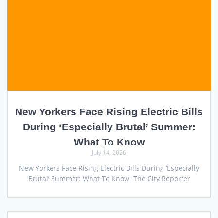
New Yorkers Face Rising Electric Bills
During ‘Especially Brutal’ Summer:
What To Know
July 14, 2026
New Yorkers Face Rising Electric Bills During ‘Especially
Brutal’ Summer: What To Know The City Reporter