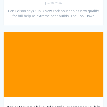
July 30, 2026
Con Edison says 1 in 3 New York households now qualify
for bill help as extreme heat builds The Cool Down