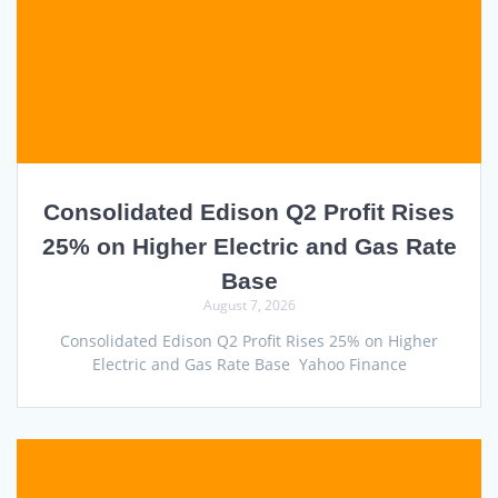
Consolidated Edison Q2 Profit Rises
25% on Higher Electric and Gas Rate
Base
August 7, 2026
Consolidated Edison Q2 Profit Rises 25% on Higher
Electric and Gas Rate Base Yahoo Finance