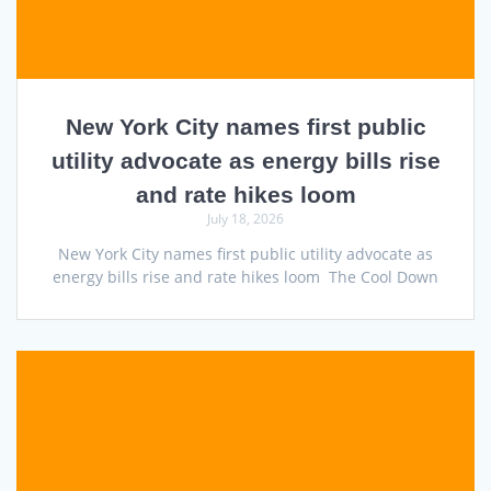
New York City names first public
utility advocate as energy bills rise
and rate hikes loom
July 18, 2026
New York City names first public utility advocate as
energy bills rise and rate hikes loom The Cool Down