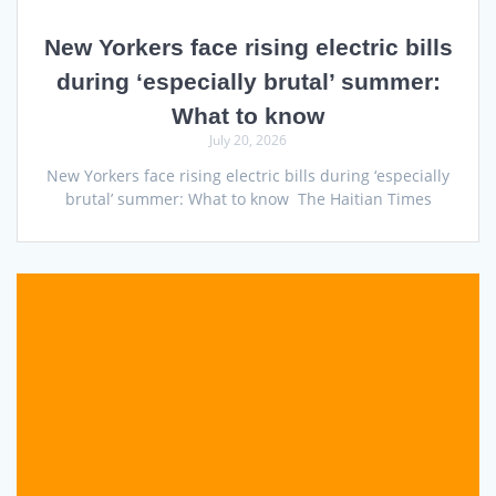
New Yorkers face rising electric bills
during ‘especially brutal’ summer:
What to know
July 20, 2026
New Yorkers face rising electric bills during ‘especially
brutal’ summer: What to know The Haitian Times