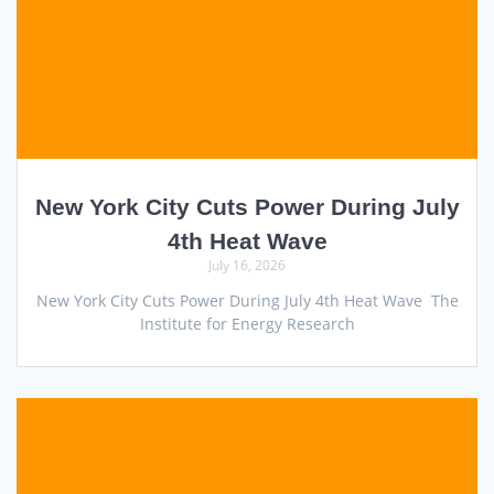
New York City Cuts Power During July
4th Heat Wave
July 16, 2026
New York City Cuts Power During July 4th Heat Wave The
Institute for Energy Research