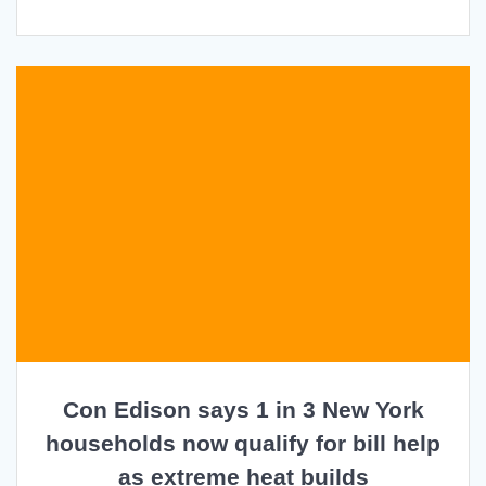
Con Edison says 1 in 3 New York
households now qualify for bill help
as extreme heat builds