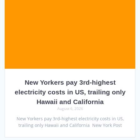
New Yorkers pay 3rd-highest
electricity costs in US, trailing only
Hawaii and California
August 6, 2026
New Yorkers pay 3rd-highest electricity costs in US,
trailing only Hawaii and California New York Post