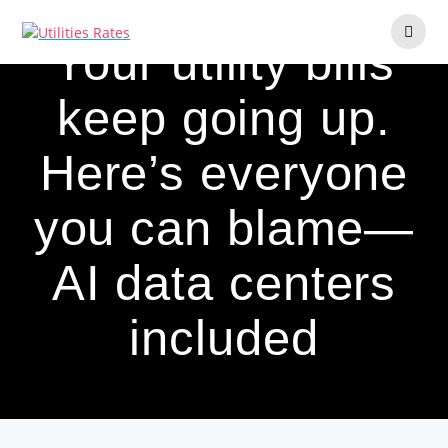
Skip
to
Your utility bills
content
keep going up.
Here’s everyone
you can blame—
AI data centers
included