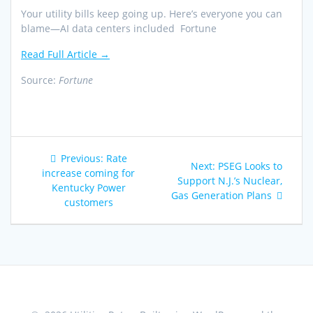
Your utility bills keep going up. Here’s everyone you can
blame—AI data centers included Fortune
Read Full Article →
Source:
Fortune
Post
Previous
Previous:
Rate
Next
Next:
PSEG Looks to
navigation
post:
increase coming for
post:
Support N.J.’s Nuclear,
Kentucky Power
Gas Generation Plans
customers