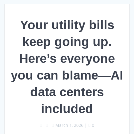
Your utility bills
keep going up.
Here’s everyone
you can blame—AI
data centers
included
March 1, 2026
|
0