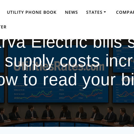
UTILITY PHONE BOOK
NEWS
STATES
COMPAR
TER
a Electric bills s
supply costs inc
ow to read your bil