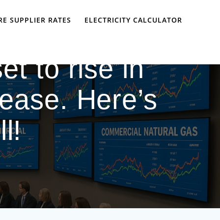
E SUPPLIER RATES
ELECTRICITY CALCULATOR
et to rise in
rease. Here’s
l!