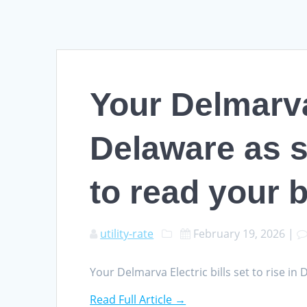
Your Delmarva 
Delaware as s
to read your bi
utility-rate
February 19, 2026
|
Your Delmarva Electric bills set to rise i
Read Full Article →