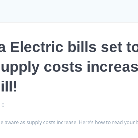
Electric bills set to
upply costs increas
ll!
0
n Delaware as supply costs increase. Here’s how to read your