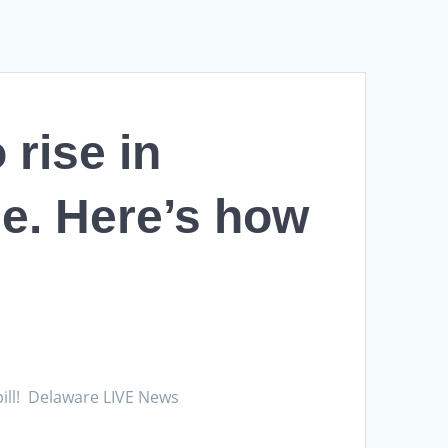
 rise in
e. Here’s how
 bill! Delaware LIVE News