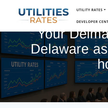
Skip
to
UTILITY RATES
content
DEVELOPER CEN
Your Delmarv
Delaware as 
h