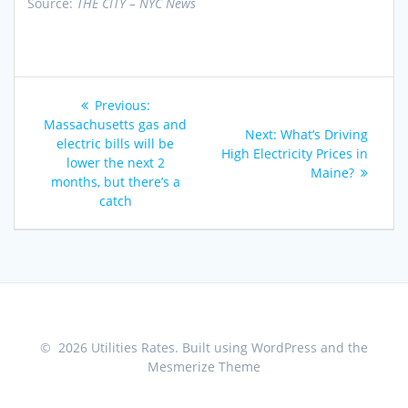
Source:
THE CITY – NYC News
Post
Previous
Previous:
navigation
post:
Massachusetts gas and
Next
Next:
What’s Driving
electric bills will be
post:
High Electricity Prices in
lower the next 2
Maine?
months, but there’s a
catch
© 2026 Utilities Rates. Built using WordPress and the
Mesmerize Theme