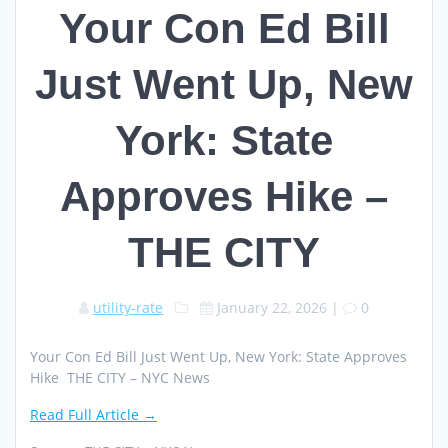
Your Con Ed Bill
Just Went Up, New
York: State
Approves Hike –
THE CITY
utility-rate
January 22, 2026
|
0
Your Con Ed Bill Just Went Up, New York: State Approves
Hike THE CITY – NYC News
Read Full Article →