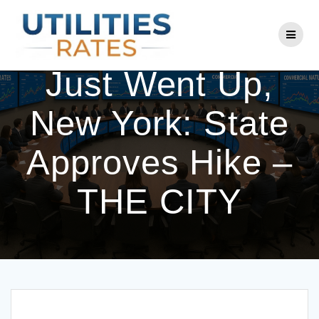
Skip
to
Your Con Ed Bill
content
Just Went Up,
New York: State
Approves Hike –
THE CITY