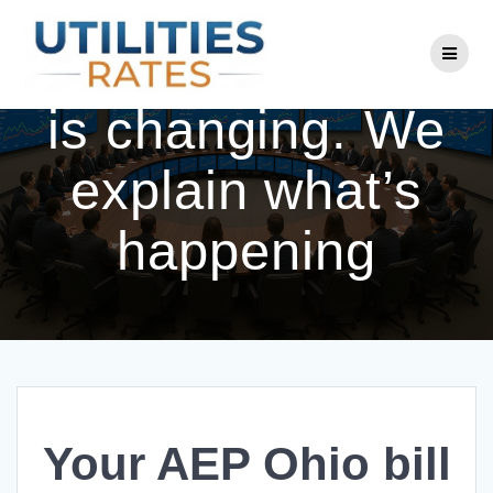
Skip
to
Your AEP Ohio bill
content
is changing. We
explain what’s
happening
Your AEP Ohio bill