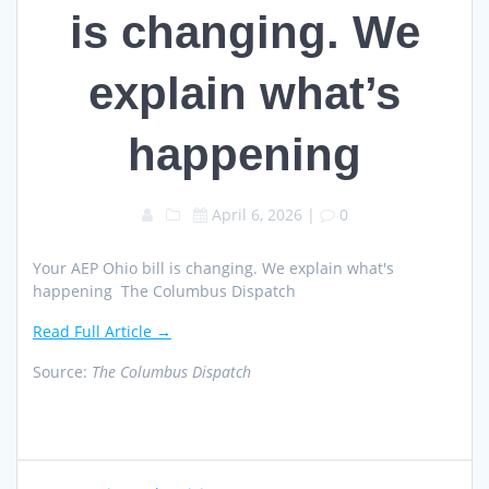
is changing. We
explain what’s
happening
April 6, 2026
|
0
Your AEP Ohio bill is changing. We explain what's
happening The Columbus Dispatch
Read Full Article →
Source:
The Columbus Dispatch
Post