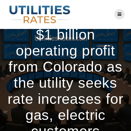
Skip
to
Xcel posts nearly
content
$1 billion
operating profit
from Colorado as
the utility seeks
rate increases for
gas, electric
customers