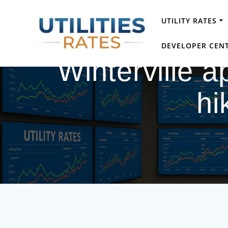
Skip
to
UTILITY RATES
content
DEVELOPER CEN
Winterville a
hi