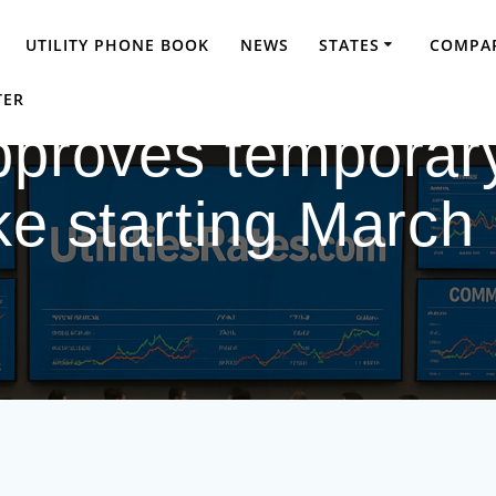
UTILITY PHONE BOOK
NEWS
STATES
COMPAR
TER
pproves temporary
ke starting March