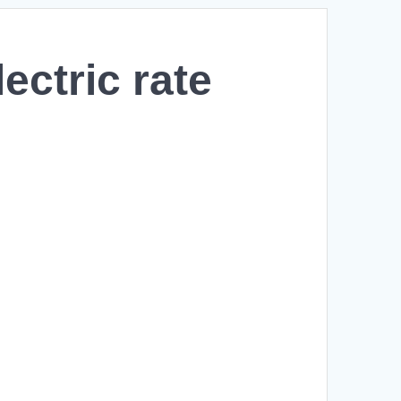
ectric rate