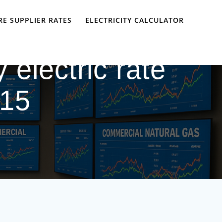
E SUPPLIER RATES
ELECTRICITY CALCULATOR
 electric rate
 15