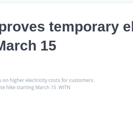
pproves temporary el
 March 15
s on higher electricity costs for customers.
ate hike starting March 15 WITN