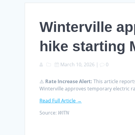
Winterville a
hike starting
March 10, 2026
|
0
⚠️
Rate Increase Alert:
This article report
Winterville approves temporary electric r
Read Full Article →
Source:
WITN