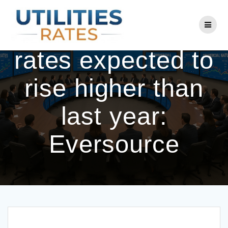
Skip
to
Winter electric
content
rates expected to
rise higher than
last year:
Eversource