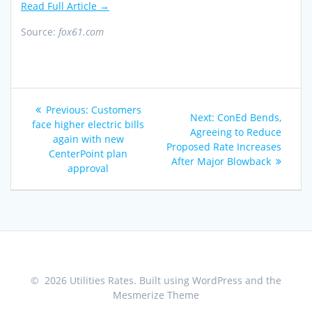
Read Full Article →
Source:
fox61.com
Post
Previous
Previous:
Customers
Next
Next:
ConEd Bends,
navigation
post:
face higher electric bills
post:
Agreeing to Reduce
again with new
Proposed Rate Increases
CenterPoint plan
After Major Blowback
approval
© 2026 Utilities Rates. Built using WordPress and the
Mesmerize Theme