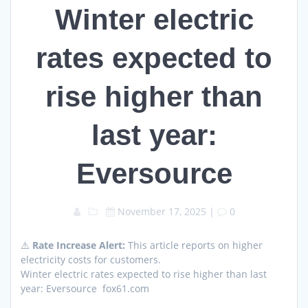
Winter electric
rates expected to
rise higher than
last year:
Eversource
November 17, 2025
|
0
⚠️
Rate Increase Alert:
This article reports on higher
electricity costs for customers.
Winter electric rates expected to rise higher than last
year: Eversource fox61.com