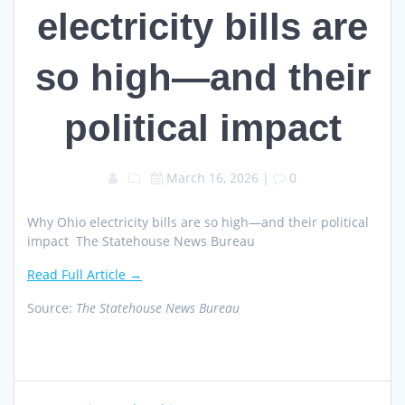
electricity bills are
so high—and their
political impact
March 16, 2026
|
0
Why Ohio electricity bills are so high—and their political
impact The Statehouse News Bureau
Read Full Article →
Source:
The Statehouse News Bureau
Post