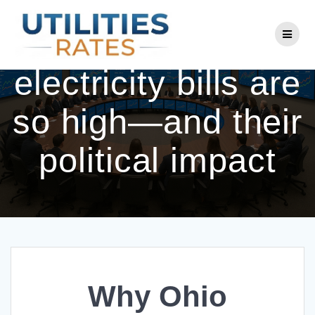
Skip
to
Why Ohio
content
electricity bills are
so high—and their
political impact
Why Ohio