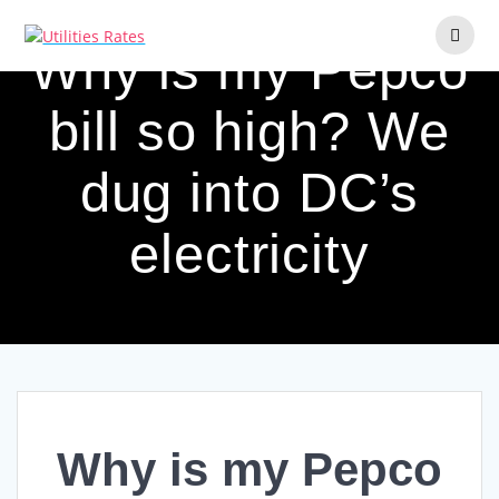
Skip
to
Why is my Pepco
content
bill so high? We
dug into DC’s
electricity
Why is my Pepco