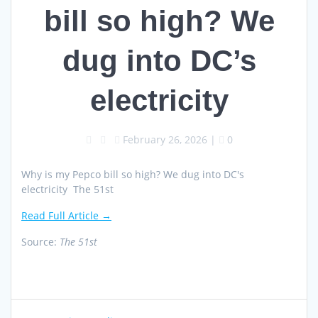
bill so high? We
dug into DC’s
electricity
February 26, 2026
|
0
Why is my Pepco bill so high? We dug into DC's
electricity The 51st
Read Full Article →
Source:
The 51st
Post