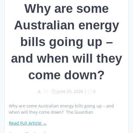
Why are some
Australian energy
bills going up –
and when will they
come down?
June 25, 2026
|
0
Why are some Australian energy bills going up – and
when will they come down? The Guardian
Read Full Article →