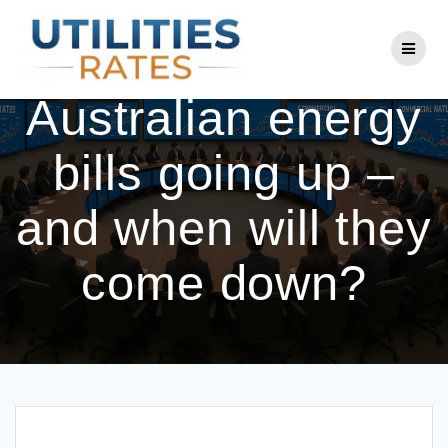
Skip
to
Why are some
content
Australian energy
bills going up –
and when will they
come down?