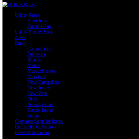
Utility Rates
Electricity
Natural Gas
Utility Phone Book
News
States
Connecticut
Delaware
Illinois
Maine
Massachusetts
Maryland
New Hampshire
New Jersey
New York
Ohio
Pennsylvania
Rhode Island
Texas
Compare Supplier Rates
Electricity Calculator
Developer Center