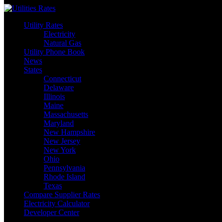
Skip
to
Utility Rates
content
Electricity
Natural Gas
Utility Phone Book
News
States
Connecticut
Delaware
Illinois
Maine
Massachusetts
Maryland
New Hampshire
New Jersey
New York
Ohio
Pennsylvania
Rhode Island
Texas
Compare Supplier Rates
Electricity Calculator
Developer Center