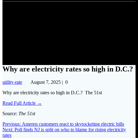
Why are electricity rates so
high in D.C.?
Why are electricity rates so high in D.C.?
utility-rate
August 7, 2025
|
0
Why are electricity rates so high in D.C.? The 51st
Read Full Article →
Source:
The 51st
Post
Previous
Previous:
Ameren customers react to skyrocketing electric bills
Next
post:
Next:
Poll finds NJ is split on who to blame for rising electricity
navigation
post:
rates