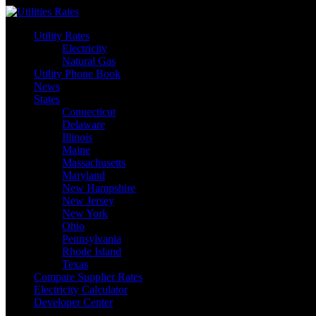
Skip
to
Utility Rates
content
Electricity
Natural Gas
Utility Phone Book
News
States
Connecticut
Delaware
Illinois
Maine
Massachusetts
Maryland
New Hampshire
New Jersey
New York
Ohio
Pennsylvania
Rhode Island
Texas
Compare Supplier Rates
Electricity Calculator
Developer Center