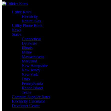
Utility Rates
Electricity
Natural Gas
Utility Phone Book
News
States
Connecticut
Delaware
Illinois
Maine
Massachusetts
Maryland
New Hampshire
New Jersey
New York
Ohio
Pennsylvania
Rhode Island
Texas
Compare Supplier Rates
Electricity Calculator
Developer Center