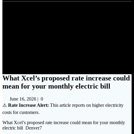
What Xcel’s proposed rate
increase could mean for your
monthly electric bill
What Xcel’s proposed rate increase could
mean for your monthly electric bill
June 16, 2026
|
0
⚠️
Rate Increase Alert:
This article reports on higher electricity
costs for customers.
What Xcel’s proposed rate increase could mean for your monthly
electric bill Denver7