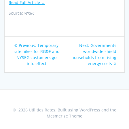
Read Full Article →
Source:
WKRC
Post
Previous
Next
Previous:
Temporary
Next:
Governments
navigation
post:
post:
rate hikes for RG&E and
worldwide shield
NYSEG customers go
households from rising
into effect
energy costs
© 2026 Utilities Rates. Built using WordPress and the
Mesmerize Theme