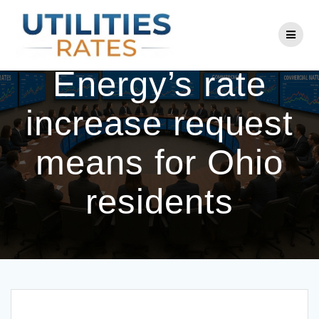
Skip
to
What Duke
content
Energy’s rate
increase request
means for Ohio
residents