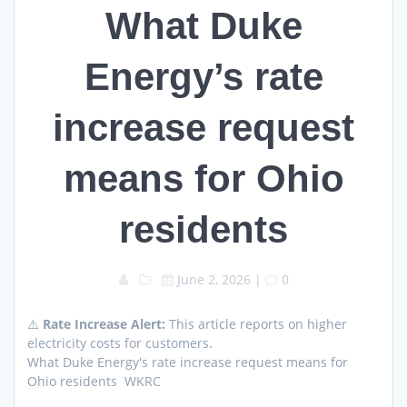
What Duke
Energy’s rate
increase request
means for Ohio
residents
June 2, 2026
|
0
⚠️
Rate Increase Alert:
This article reports on higher
electricity costs for customers.
What Duke Energy's rate increase request means for
Ohio residents WKRC