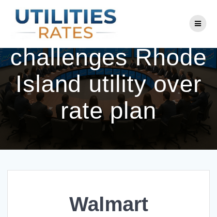
Skip
to
Walmart
content
challenges Rhode
Island utility over
rate plan
Walmart