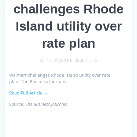
challenges Rhode
Island utility over
rate plan
June 8, 2026
|
0
Walmart challenges Rhode Island utility over rate
plan The Business Journals
Read Full Article →
Source:
The Business Journals
Post