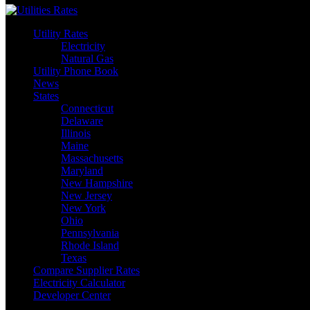
Utility Rates
Electricity
Natural Gas
Utility Phone Book
News
States
Connecticut
Delaware
Illinois
Maine
Massachusetts
Maryland
New Hampshire
New Jersey
New York
Ohio
Pennsylvania
Rhode Island
Texas
Compare Supplier Rates
Electricity Calculator
Developer Center