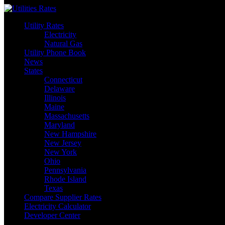
Skip
to
Utility Rates
content
Electricity
Natural Gas
Utility Phone Book
News
States
Connecticut
Delaware
Illinois
Maine
Massachusetts
Maryland
New Hampshire
New Jersey
New York
Ohio
Pennsylvania
Rhode Island
Texas
Compare Supplier Rates
Electricity Calculator
Developer Center