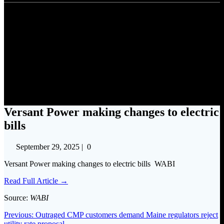
Versant Power making changes
to electric bills
Versant Power making changes to electric
bills
September 29, 2025
|
0
Versant Power making changes to electric bills WABI
Read Full Article →
Source:
WABI
Post
Previous
Previous:
Outraged CMP customers demand Maine regulators reject
post:
utility rate proposal