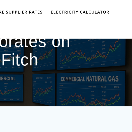
E SUPPLIER RATES
ELECTRICITY CALCULATOR
iorates on
 Fitch