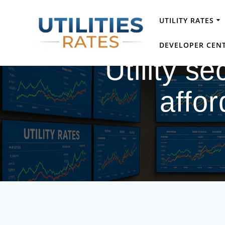
Skip
to
UTILITY RATES
content
DEVELOPER CEN
Utility s
affor