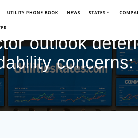
UTILITY PHONE BOOK
NEWS
STATES
COMPAR
TER
ector outlook deter
dability concerns: