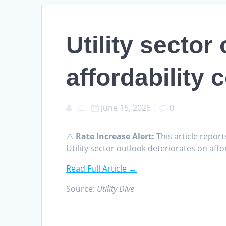
Utility sector
affordability 
June 15, 2026
|
0
⚠️
Rate Increase Alert:
This article report
Utility sector outlook deteriorates on affor
Read Full Article →
Source:
Utility Dive