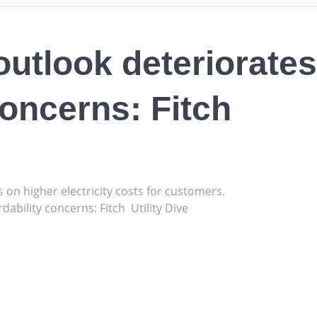
 outlook deteriorate
concerns: Fitch
s on higher electricity costs for customers.
dability concerns: Fitch Utility Dive