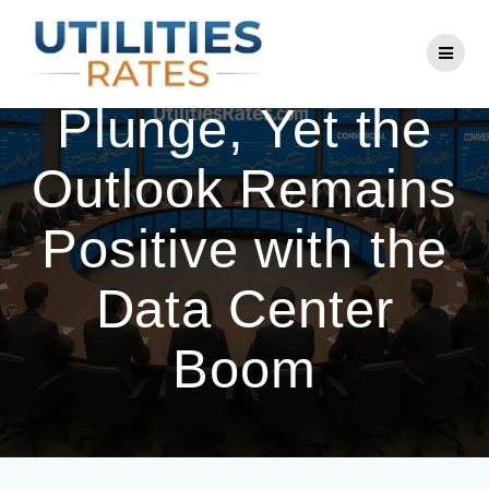
Skip
to
Utilities Stocks
content
Plunge, Yet the
Outlook Remains
Positive with the
Data Center
Boom