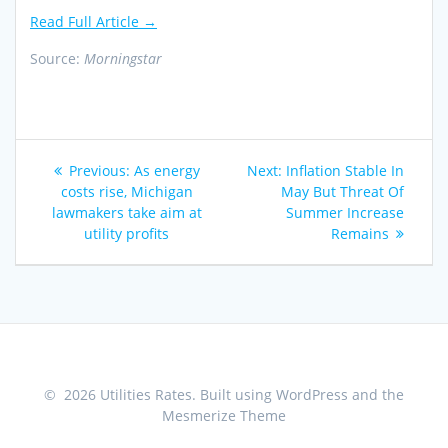
Read Full Article →
Source:
Morningstar
Post
Previous
Next
Previous:
As energy
Next:
Inflation Stable In
navigation
post:
post:
costs rise, Michigan
May But Threat Of
lawmakers take aim at
Summer Increase
utility profits
Remains
© 2026 Utilities Rates. Built using WordPress and the
Mesmerize Theme