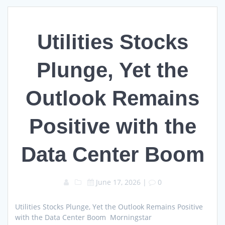
Utilities Stocks
Plunge, Yet the
Outlook Remains
Positive with the
Data Center Boom
June 17, 2026
|
0
Utilities Stocks Plunge, Yet the Outlook Remains Positive
with the Data Center Boom Morningstar