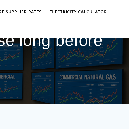
E SUPPLIER RATES
ELECTRICITY CALCULATOR
se long before