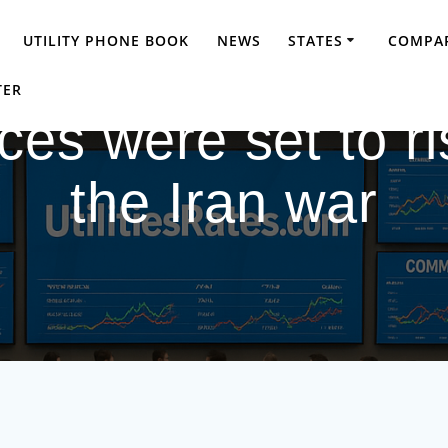
UTILITY PHONE BOOK
NEWS
STATES
COMPAR
TER
ces were set to ri
the Iran war