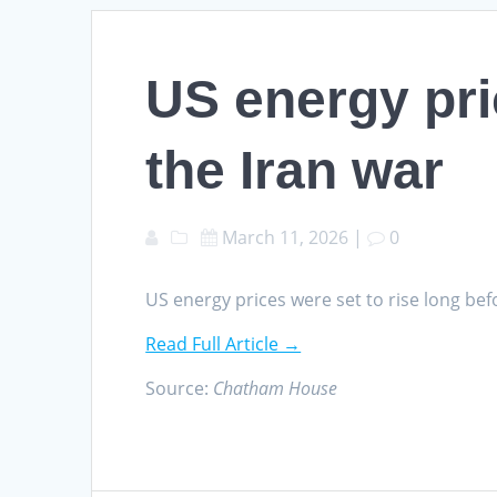
US energy pri
the Iran war
March 11, 2026
|
0
US energy prices were set to rise long b
Read Full Article →
Source:
Chatham House