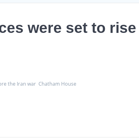
ces were set to rise
efore the Iran war Chatham House