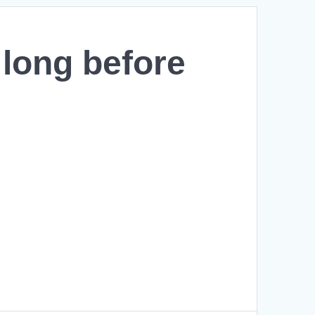
 long before