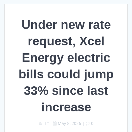
Under new rate
request, Xcel
Energy electric
bills could jump
33% since last
increase
May 8, 2026
|
0