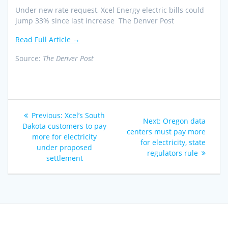
Under new rate request, Xcel Energy electric bills could
jump 33% since last increase The Denver Post
Read Full Article →
Source:
The Denver Post
Post
Previous
Previous:
Xcel’s South
Next
Next:
Oregon data
navigation
post:
Dakota customers to pay
post:
centers must pay more
more for electricity
for electricity, state
under proposed
regulators rule
settlement