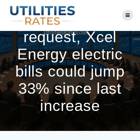
Skip
to
Under new rate
content
request, Xcel
Energy electric
bills could jump
33% since last
increase