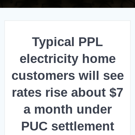
Typical PPL
electricity home
customers will see
rates rise about $7
a month under
PUC settlement