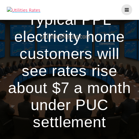
Skip
to
Typical PPL
content
electricity home
customers will
see rates rise
about $7 a month
under PUC
settlement