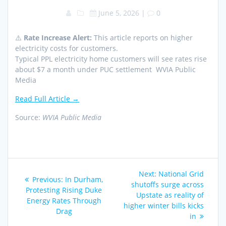
June 5, 2026
|
0
⚠️
Rate Increase Alert:
This article reports on higher
electricity costs for customers.
Typical PPL electricity home customers will see rates rise
about $7 a month under PUC settlement WVIA Public
Media
Read Full Article →
Source:
WVIA Public Media
Post
Next
Next:
National Grid
Previous
Previous:
In Durham,
navigation
post:
shutoffs surge across
post:
Protesting Rising Duke
Upstate as reality of
Energy Rates Through
higher winter bills kicks
Drag
in