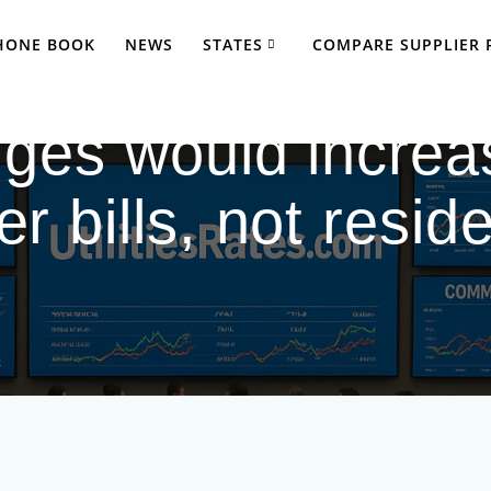
PHONE BOOK
NEWS
STATES
COMPARE SUPPLIER 
ges would increa
r bills, not reside