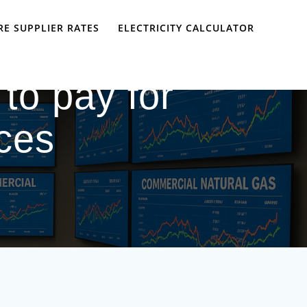
E SUPPLIER RATES
ELECTRICITY CALCULATOR
to pay for
ices