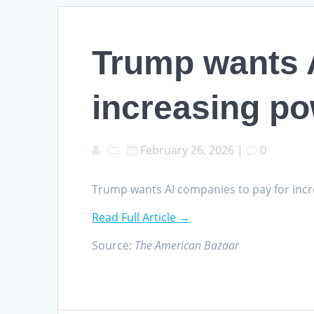
Trump wants A
increasing po
February 26, 2026
|
0
Trump wants AI companies to pay for inc
Read Full Article →
Source:
The American Bazaar