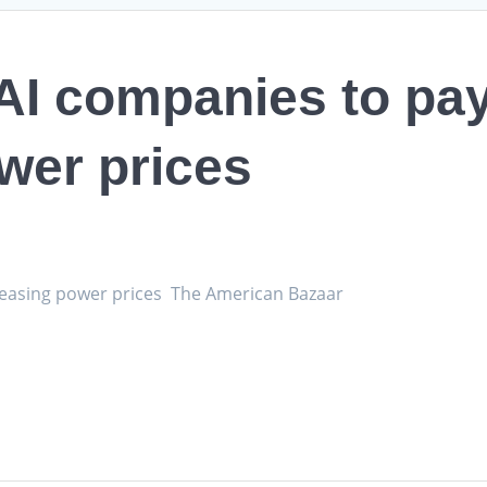
I companies to pay
wer prices
reasing power prices The American Bazaar