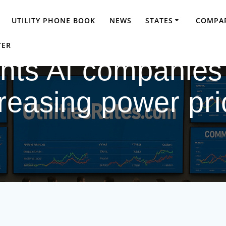
UTILITY PHONE BOOK
NEWS
STATES
COMPAR
TER
ts AI companies 
reasing power pr