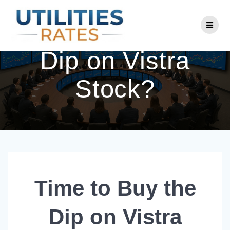
Skip
to
Time to Buy the
content
Dip on Vistra
Stock?
Time to Buy the
Dip on Vistra