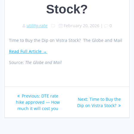
Stock?
utility-rate
February 20, 2026
|
0
Time to Buy the Dip on Vistra Stock? The Globe and Mail
Read Full Article →
Source:
The Globe and Mail
Post
Previous
Previous:
DTE rate
Next
Next:
Time to Buy the
navigation
post:
hike approved — How
post:
Dip on Vistra Stock?
much it will cost you