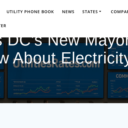
UTILITY PHONE BOOK
NEWS
STATES
COMPAR
TER
s DC’s New Mayor
About Electricity