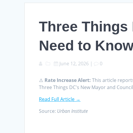
Three Things
Need to Know 
June 12, 2026
|
0
⚠️
Rate Increase Alert:
This article report
Three Things DC's New Mayor and Council 
Read Full Article →
Source:
Urban Institute