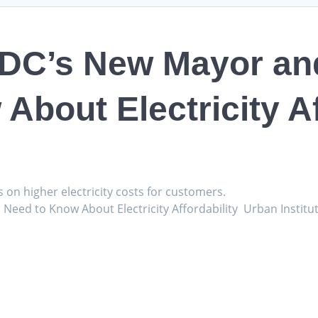
 DC’s New Mayor an
About Electricity Af
s on higher electricity costs for customers.
Need to Know About Electricity Affordability Urban Institu