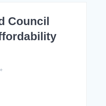
d Council
fordability
te