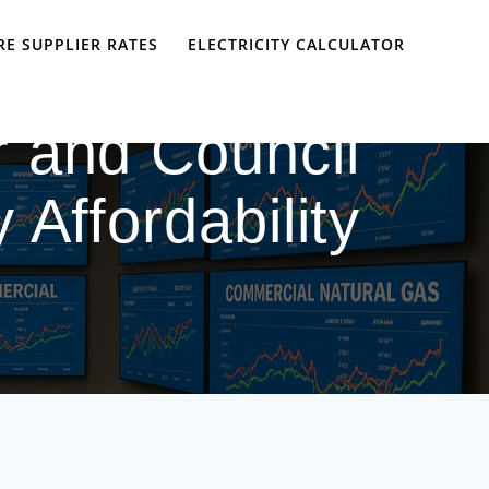
E SUPPLIER RATES
ELECTRICITY CALCULATOR
 and Council
 Affordability