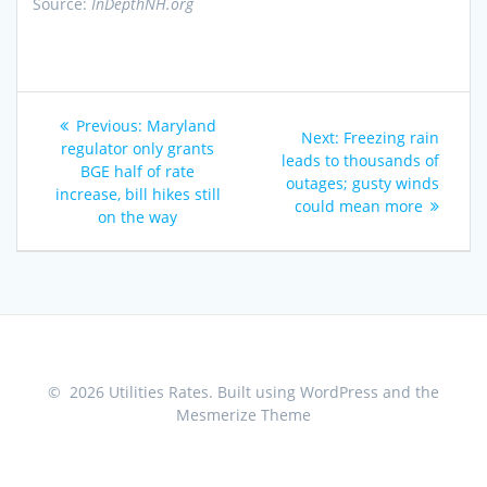
Source:
InDepthNH.org
Post
Previous
Previous:
Maryland
Next
Next:
Freezing rain
navigation
post:
regulator only grants
post:
leads to thousands of
BGE half of rate
outages; gusty winds
increase, bill hikes still
could mean more
on the way
© 2026 Utilities Rates. Built using WordPress and the
Mesmerize Theme