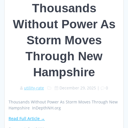
Thousands
Without Power As
Storm Moves
Through New
Hampshire
utility-rate
December 29, 2025
|
0
Thousands Without Power As Storm Moves Through New
Hampshire InDepthNH.org
Read Full Article →