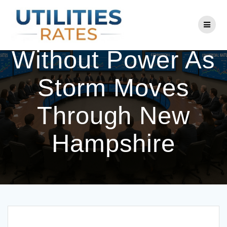
Skip
to
Thousands
content
Without Power As
Storm Moves
Through New
Hampshire